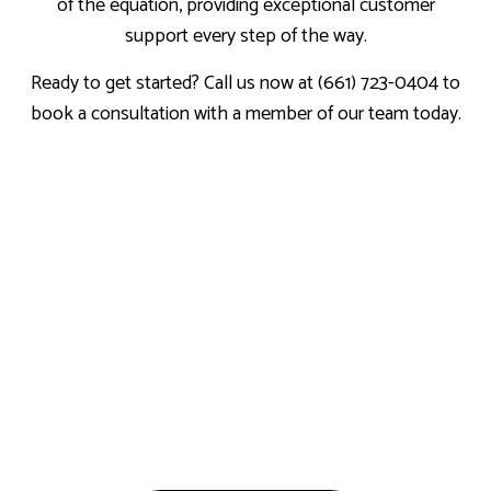
of the equation, providing exceptional customer
support every step of the way.
Ready to get started? Call us now at (661) 723-0404 to
book a consultation with a member of our team today.