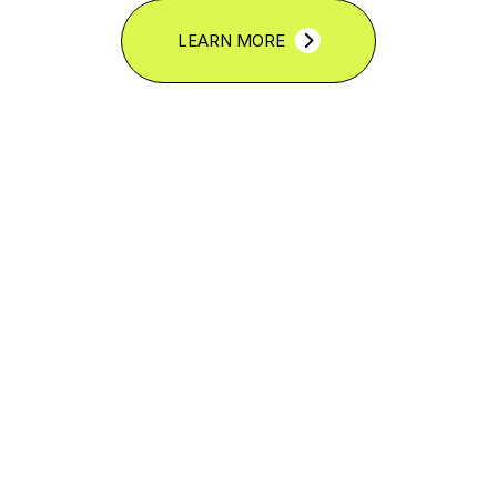
LEARN MORE