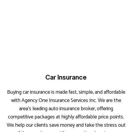
Car Insurance
Buying car insurance is made fast, simple, and affordable
with Agency One Insurance Services Inc. We are the
area’s leading auto insurance broker, offering
competitive packages at highly affordable price points.
We help our clients save money and take the stress out