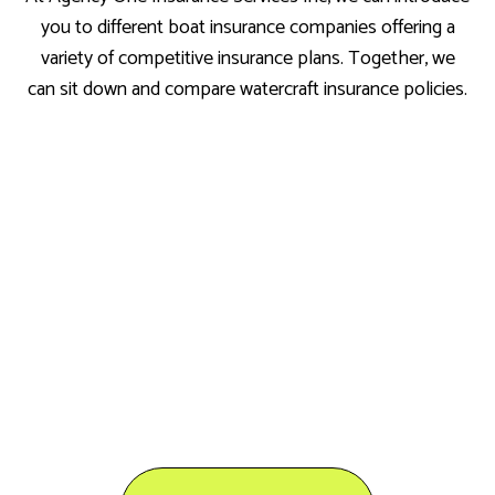
you to different boat insurance companies offering a
variety of competitive insurance plans. Together, we
can sit down and compare watercraft insurance policies.