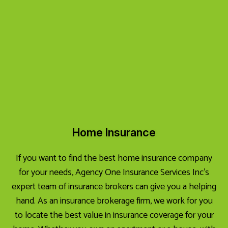
Home Insurance
If you want to find the best home insurance company
for your needs, Agency One Insurance Services Inc’s
expert team of insurance brokers can give you a helping
hand. As an insurance brokerage firm, we work for you
to locate the best value in insurance coverage for your