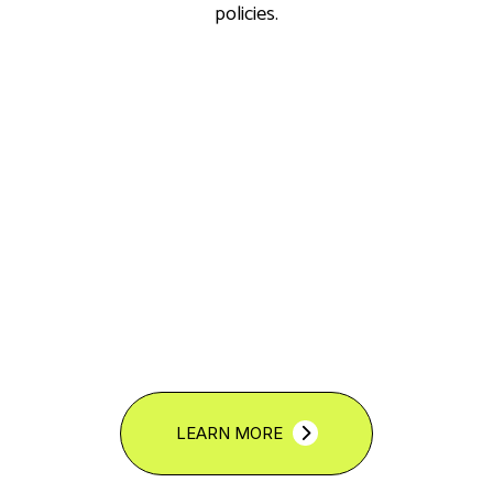
policies.
LEARN MORE