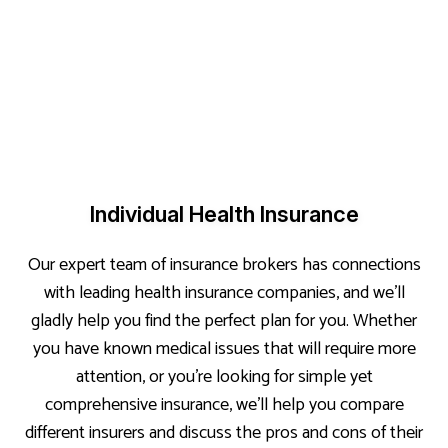
Individual Health Insurance
Our expert team of insurance brokers has connections
with leading health insurance companies, and we’ll
gladly help you find the perfect plan for you. Whether
you have known medical issues that will require more
attention, or you’re looking for simple yet
comprehensive insurance, we’ll help you compare
different insurers and discuss the pros and cons of their