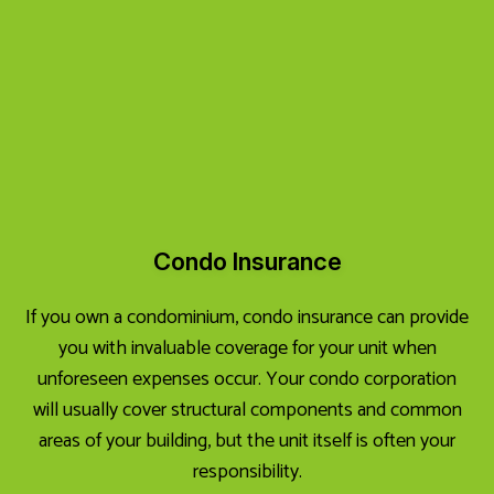
Condo Insurance
If you own a condominium, condo insurance can provide
you with invaluable coverage for your unit when
unforeseen expenses occur. Your condo corporation
will usually cover structural components and common
areas of your building, but the unit itself is often your
responsibility.