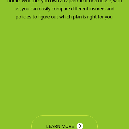
home. Whether you own an apartment or a house, with
us, you can easily compare different insurers and
policies to figure out which plan is right for you.
LEARN MORE