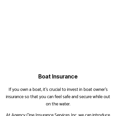
Boat Insurance
If you own a boat, it’s crucial to invest in boat owner’s
insurance so that you can feel safe and secure while out
on the water.
At Agency One Insurance Services Inc, we can introduce