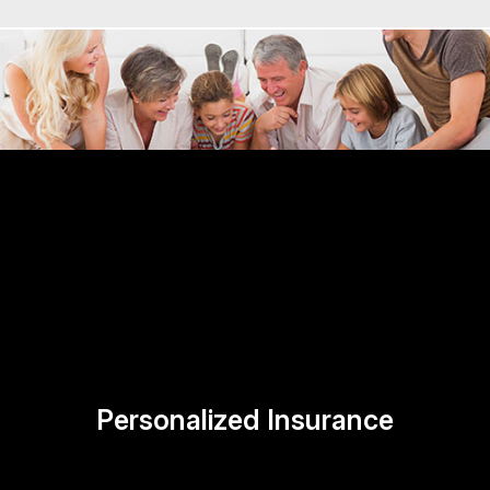
Personalized Insurance