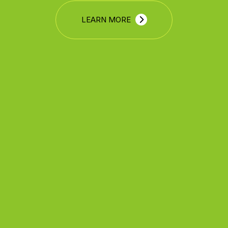
LEARN MORE