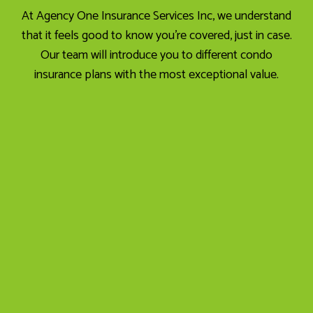
At Agency One Insurance Services Inc, we understand
that it feels good to know you’re covered, just in case.
Our team will introduce you to different condo
insurance plans with the most exceptional value.