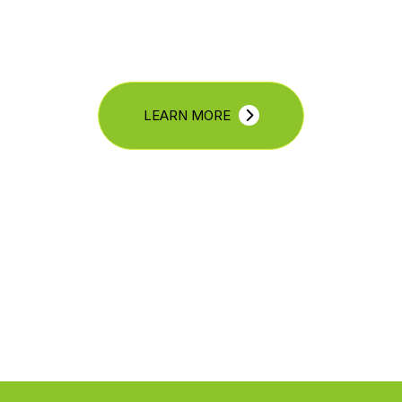
LEARN MORE