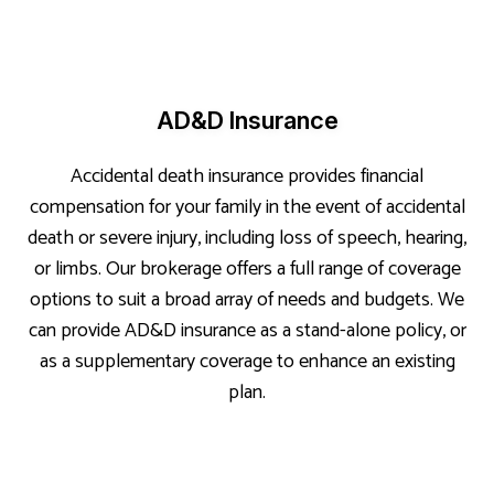
AD&D Insurance
Accidental death insurance provides financial
compensation for your family in the event of accidental
death or severe injury, including loss of speech, hearing,
or limbs. Our brokerage offers a full range of coverage
options to suit a broad array of needs and budgets. We
can provide AD&D insurance as a stand-alone policy, or
as a supplementary coverage to enhance an existing
plan.