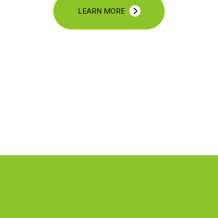
LEARN MORE