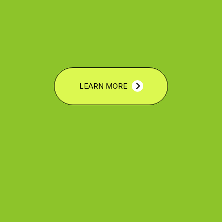
LEARN MORE