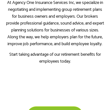
At Agency One Insurance Services Inc, we specialize in
negotiating and implementing group retirement plans
for business owners and employers. Our brokers
provide professional guidance, sound advice, and expert
planning solutions for businesses of various sizes.
Along the way, we help employers plan for the future,
improve job performance, and build employee loyalty.
Start taking advantage of our retirement benefits for
employees today.