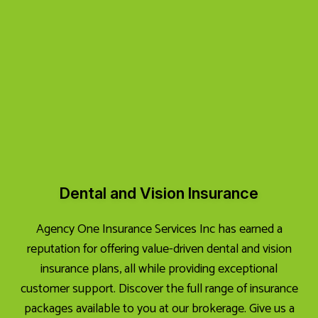
Dental and Vision Insurance
Agency One Insurance Services Inc has earned a
reputation for offering value-driven dental and vision
insurance plans, all while providing exceptional
customer support. Discover the full range of insurance
packages available to you at our brokerage. Give us a