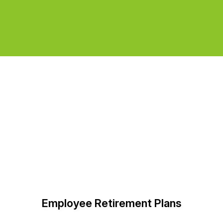
Employee Retirement Plans