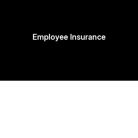
Employee Insurance