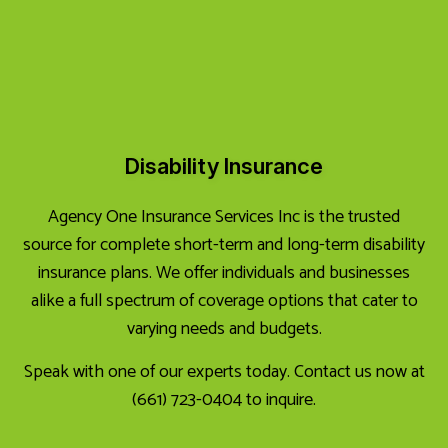
Disability Insurance
Agency One Insurance Services Inc is the trusted
source for complete short-term and long-term disability
insurance plans. We offer individuals and businesses
alike a full spectrum of coverage options that cater to
varying needs and budgets.
Speak with one of our experts today. Contact us now at
(661) 723-0404 to inquire.