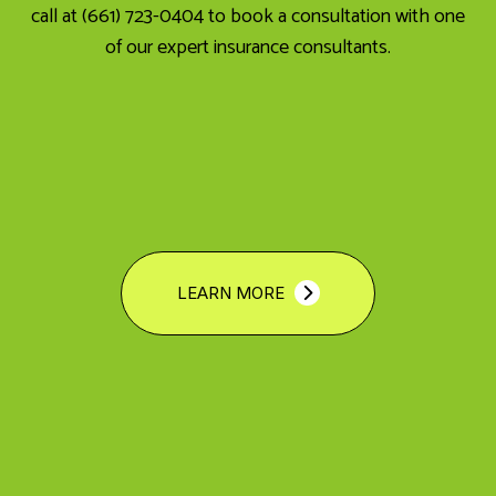
call at (661) 723-0404 to book a consultation with one
of our expert insurance consultants.
LEARN MORE