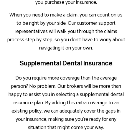
you purchase your insurance.
When you need to make a claim, you can count on us
to be right by your side. Our customer support
representatives will walk you through the claims
process step by step, so you don’t have to worry about
navigating it on your own.
Supplemental Dental Insurance
Do you require more coverage than the average
person? No problem. Our brokers will be more than
happy to assist you in selecting a supplemental dental
insurance plan. By adding this extra coverage to an
existing policy, we can adequately cover the gaps in
your insurance, making sure you’re ready for any
situation that might come your way.