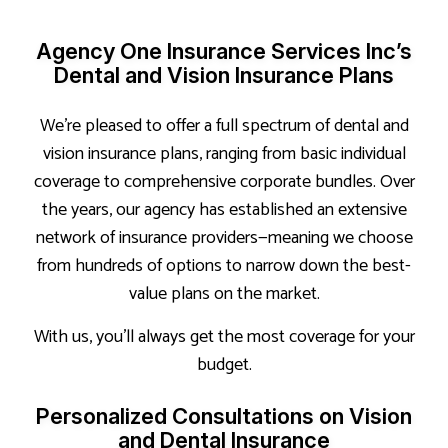
Agency One Insurance Services Inc’s
Dental and Vision Insurance Plans
We’re pleased to offer a full spectrum of dental and
vision insurance plans, ranging from basic individual
coverage to comprehensive corporate bundles. Over
the years, our agency has established an extensive
network of insurance providers—meaning we choose
from hundreds of options to narrow down the best-
value plans on the market.
With us, you’ll always get the most coverage for your
budget.
Personalized Consultations on Vision
and Dental Insurance