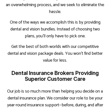
an overwhelming process, and we seek to eliminate the
hassle.
One of the ways we accomplish this is by providing
dental and vision bundles. Instead of choosing two
plans, you’ll only have to pick one.
Get the best of both worlds with our competitive
dental and vision package deals. You won’t find better
value for less.
Dental Insurance Brokers Providing
Superior Customer Care
Our job is so much more than helping you decide on a
dental insurance plan. We consider our role to be your
year-round insurance support—before, during, and after