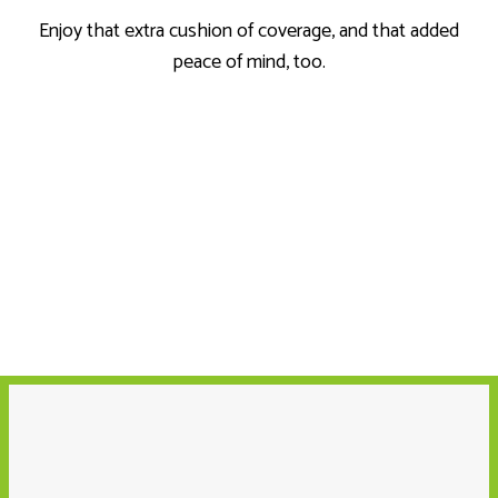
Enjoy that extra cushion of coverage, and that added
peace of mind, too.