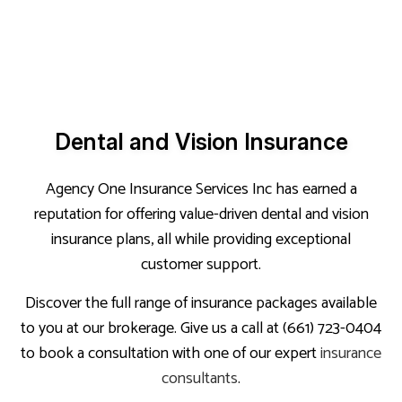
Dental and Vision Insurance
Agency One Insurance Services Inc has earned a
reputation for offering value-driven dental and vision
insurance plans, all while providing exceptional
customer support.
Discover the full range of insurance packages available
to you at our brokerage. Give us a call at (661) 723-0404
to book a consultation with one of our expert
insurance
consultants
.