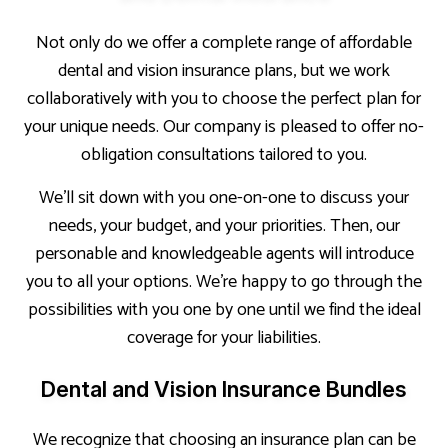
Not only do we offer a complete range of affordable
dental and vision insurance plans, but we work
collaboratively with you to choose the perfect plan for
your unique needs. Our company is pleased to offer no-
obligation consultations tailored to you.
We’ll sit down with you one-on-one to discuss your
needs, your budget, and your priorities. Then, our
personable and knowledgeable agents will introduce
you to all your options. We’re happy to go through the
possibilities with you one by one until we find the ideal
coverage for your liabilities.
Dental and Vision Insurance Bundles
We recognize that choosing an insurance plan can be