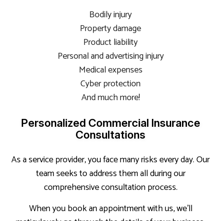
Bodily injury
Property damage
Product liability
Personal and advertising injury
Medical expenses
Cyber protection
And much more!
Personalized Commercial Insurance
Consultations
As a service provider, you face many risks every day. Our
team seeks to address them all during our
comprehensive consultation process.
When you book an appointment with us, we’ll