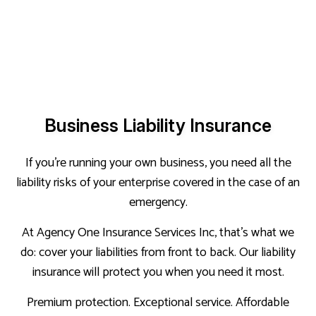
Business Liability Insurance
If you’re running your own business, you need all the
liability risks of your enterprise covered in the case of an
emergency.
At Agency One Insurance Services Inc, that’s what we
do: cover your liabilities from front to back. Our liability
insurance will protect you when you need it most.
Premium protection. Exceptional service. Affordable