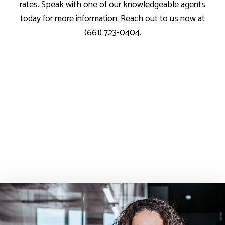
rates. Speak with one of our knowledgeable agents
today for more information. Reach out to us now at
(661) 723-0404.