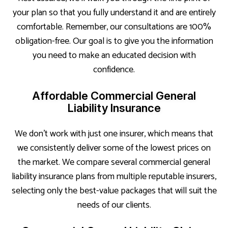
your plan so that you fully understand it and are entirely
comfortable. Remember, our consultations are 100%
obligation-free. Our goal is to give you the information
you need to make an educated decision with
confidence.
Affordable Commercial General
Liability Insurance
We don’t work with just one insurer, which means that
we consistently deliver some of the lowest prices on
the market. We compare several commercial general
liability insurance plans from multiple reputable insurers,
selecting only the best-value packages that will suit the
needs of our clients.