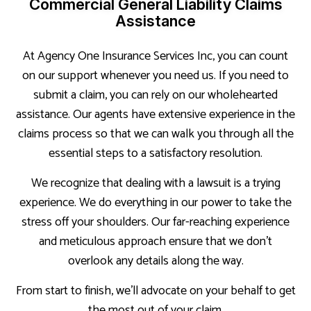
Commercial General Liability Claims
Assistance
At Agency One Insurance Services Inc, you can count
on our support whenever you need us. If you need to
submit a claim, you can rely on our wholehearted
assistance. Our agents have extensive experience in the
claims process so that we can walk you through all the
essential steps to a satisfactory resolution.
We recognize that dealing with a lawsuit is a trying
experience. We do everything in our power to take the
stress off your shoulders. Our far-reaching experience
and meticulous approach ensure that we don’t
overlook any details along the way.
From start to finish, we’ll advocate on your behalf to get
the most out of your claim.