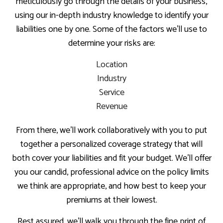
meticulously go through the details of your business,
using our in-depth industry knowledge to identify your
liabilities one by one. Some of the factors we’ll use to
determine your risks are:
Location
Industry
Service
Revenue
From there, we’ll work collaboratively with you to put
together a personalized coverage strategy that will
both cover your liabilities and fit your budget. We’ll offer
you our candid, professional advice on the policy limits
we think are appropriate, and how best to keep your
premiums at their lowest.
Rest assured, we’ll walk you through the fine print of