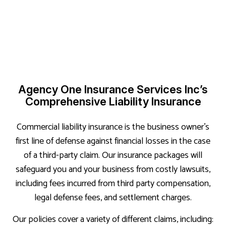
Agency One Insurance Services Inc’s
Comprehensive Liability Insurance
Commercial liability insurance is the business owner’s
first line of defense against financial losses in the case
of a third-party claim. Our insurance packages will
safeguard you and your business from costly lawsuits,
including fees incurred from third party compensation,
legal defense fees, and settlement charges.
Our policies cover a variety of different claims, including: